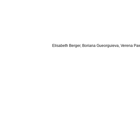
Elisabeth Berger, Boriana Gueorguieva, Verena Paw