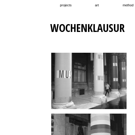
projects
art
method
WOCHENKLAUSUR